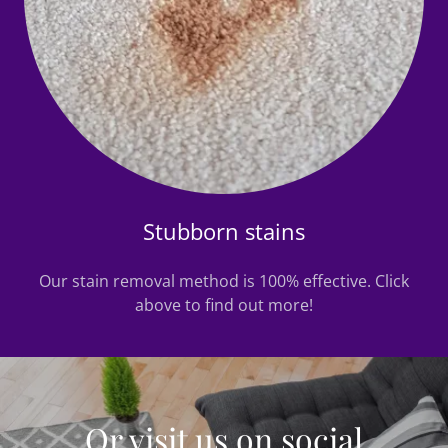
Stubborn stains
Our stain removal method is 100% effective. Click
above to find out more!
Or visit us on social