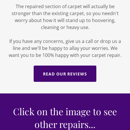
The repaired section of carpet will actually be
stronger than the existing carpet, so you needn't
worry about how it will stand up to hoovering,
cleaning or heavy use.
If you have any concerns, give us a call or drop us a
line and we'll be happy to allay your worries. We
want you to be 100% happy with your carpet repair.
READ OUR REVIEWS
Click on the image to see
other repairs...