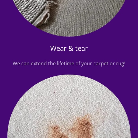
Wear & tear
We can extend the lifetime of your carpet or rug!