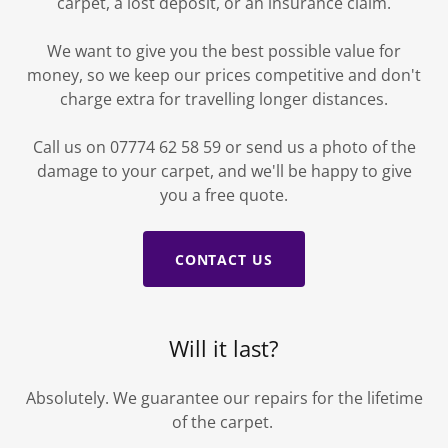
carpet, a lost deposit, or an insurance claim.
We want to give you the best possible value for
money, so we keep our prices competitive and don't
charge extra for travelling longer distances.
Call us on 07774 62 58 59 or send us a photo of the
damage to your carpet, and we'll be happy to give
you a free quote.
CONTACT US
Will it last?
Absolutely. We guarantee our repairs for the lifetime
of the carpet.