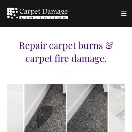
Repair carpet burns &
carpet fire damage.