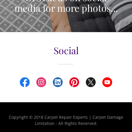
media for more photos...
Social
Copyright © 2018 Carpet Repair Experts | Carpet Damage
Limitation - All Rights Reserved.