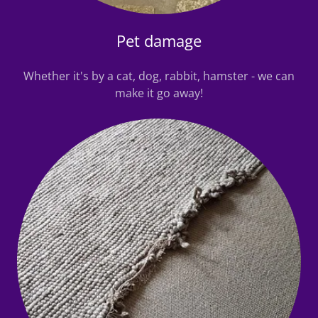
Pet damage
Whether it's by a cat, dog, rabbit, hamster - we can
make it go away!