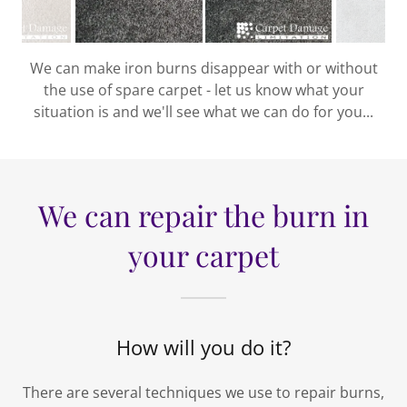
We can make iron burns disappear with or without
the use of spare carpet - let us know what your
situation is and we'll see what we can do for you...
We can repair the burn in
your carpet
How will you do it?
There are several techniques we use to repair burns,