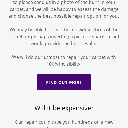
so please send us in a photo of the burn in your
carpet, and we will be happy to assess the damage
and choose the best possible repair option for you.
We may be able to treat the individual fibres of the
carpet, or perhaps inserting a piece of spare carpet
would provide the best results.
We will do our utmost to repair your carpet with
100% invisibility.
FIND OUT MORE
Will it be expensive?
Our repair could save you hundreds on a new